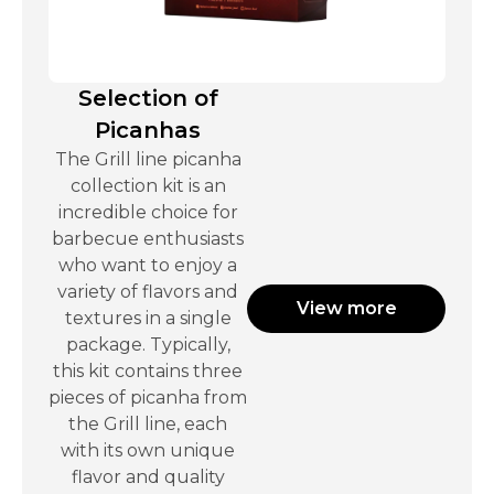
Selection of
Picanhas
The Grill line picanha
collection kit is an
incredible choice for
barbecue enthusiasts
who want to enjoy a
variety of flavors and
View more
textures in a single
package. Typically,
this kit contains three
pieces of picanha from
the Grill line, each
with its own unique
flavor and quality