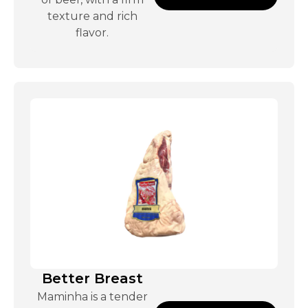
texture and rich
flavor.
Better Breast
Maminha is a tender