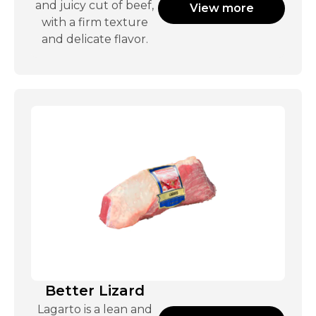
and juicy cut of beef,
View more
with a firm texture
and delicate flavor.
Better Lizard
Lagarto is a lean and