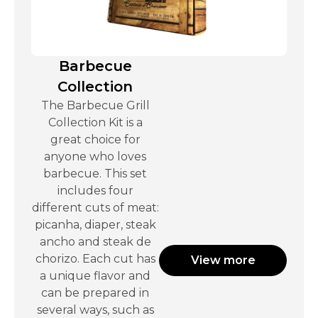
Barbecue
Collection
The Barbecue Grill
Collection Kit is a
great choice for
anyone who loves
barbecue. This set
includes four
different cuts of meat:
picanha, diaper, steak
ancho and steak de
chorizo. Each cut has
View more
a unique flavor and
can be prepared in
several ways, such as