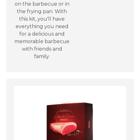
on the barbecue or in
the frying pan. With
this kit, you'll have
everything you need
for a delicious and
memorable barbecue
with friends and
family.