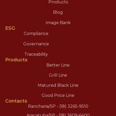
Products
Blog
Image Bank
ESG
Compliance
Governance
Traceability
Products
Better Line
Grill Line
Matured Black Line
Good Price Line
Contacts
Rancharia/SP - (18) 3265-9510
Araçatuba/SP - (18) 3609-6400