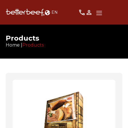
EN
Products
Home |
Products