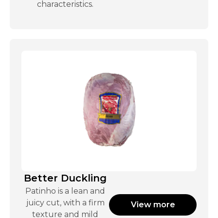
characteristics.
Better Duckling
Patinho is a lean and
juicy cut, with a firm
View more
texture and mild