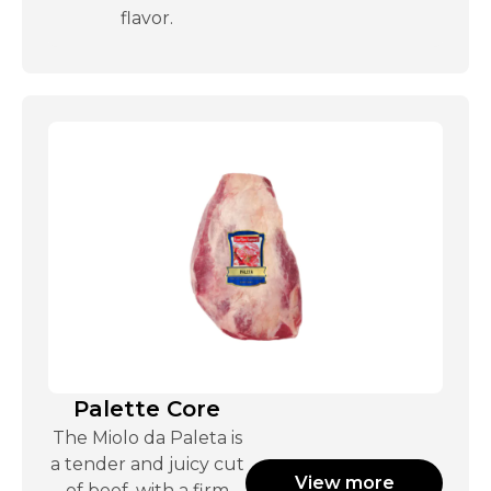
flavor.
Palette Core
The Miolo da Paleta is
a tender and juicy cut
View more
of beef, with a firm