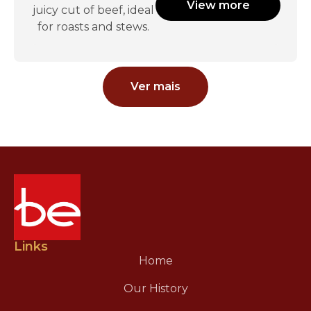
View more
juicy cut of beef, ideal
for roasts and stews.
Ver mais
Links
Home
Our History