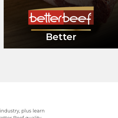
Better
industry, plus learn
tter Beef quality.