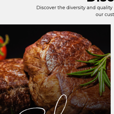
Discover the diversity and quality
our cust