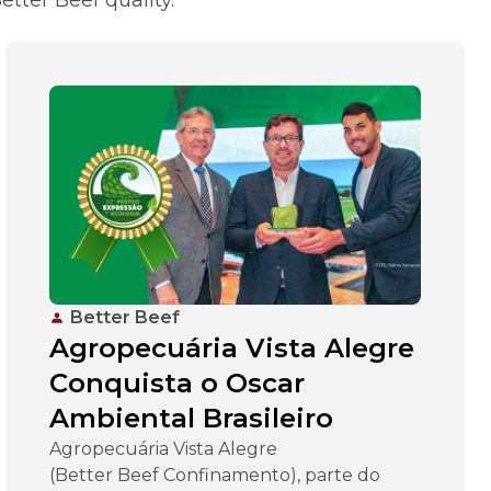
Better Beef
Agropecuária Vista Alegre
Conquista o Oscar
Ambiental Brasileiro
Agropecuária Vista Alegre
(Better Beef Confinamento), parte do