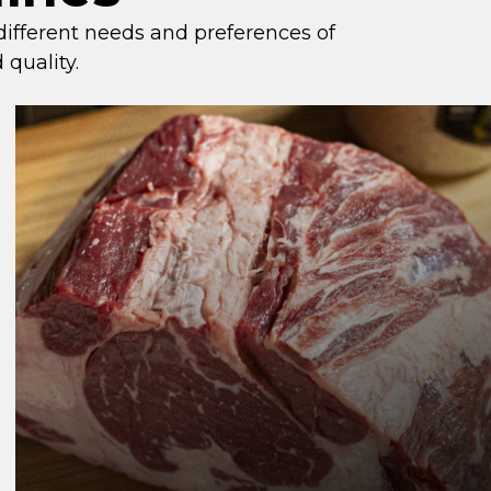
 different needs and preferences of
 quality.