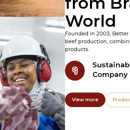
from Bra
World
Founded in 2003, Better 
beef production, combinin
products.
Sustainab
Company
View more
Produc