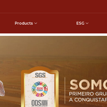
Products
ESG