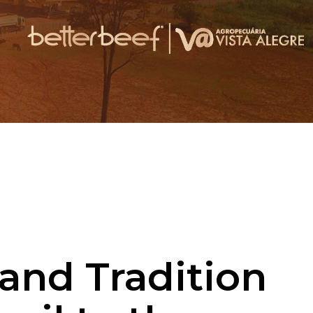
 and Tradition