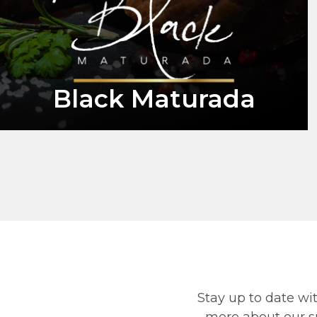
Black Maturada
Stay up to date wit
more about our su