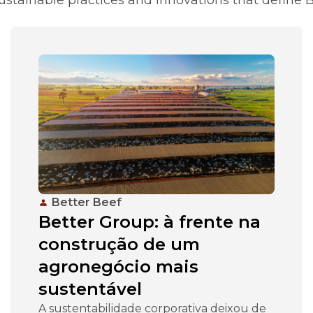
Better Beef
Better Group: à frente na
construção de um
agronegócio mais
sustentável
A sustentabilidade corporativa deixou de