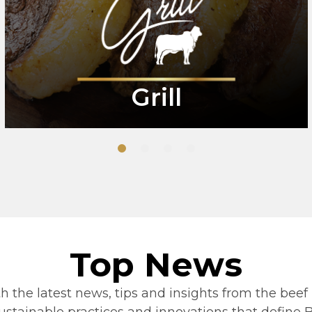
Grill
1
2
3
4
Top News
h the latest news, tips and insights from the beef 
stainable practices and innovations that define Be