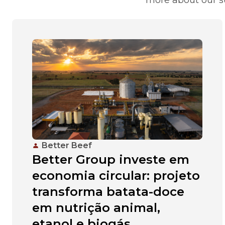
Better Beef
Better Group investe em
economia circular: projeto
transforma batata-doce
em nutrição animal,
etanol e biogás