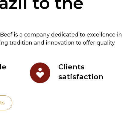
zil to the
Beef is a company dedicated to excellence in
g tradition and innovation to offer quality
le
Clients
satisfaction
ts