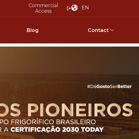
Commercial
EN
Access
Blog
Contact