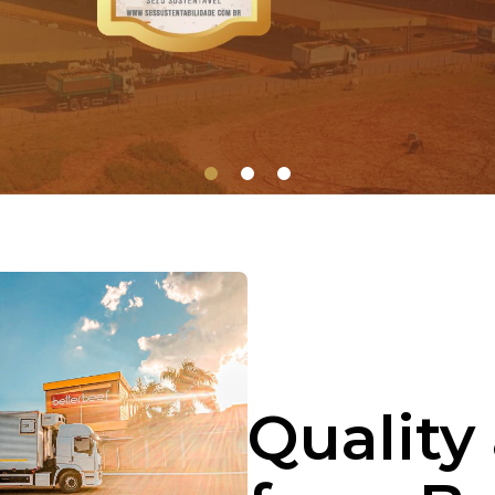
1
2
3
Quality