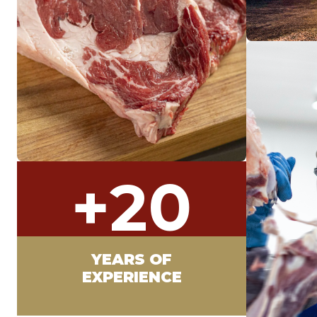
+
20
YEARS OF
EXPERIENCE