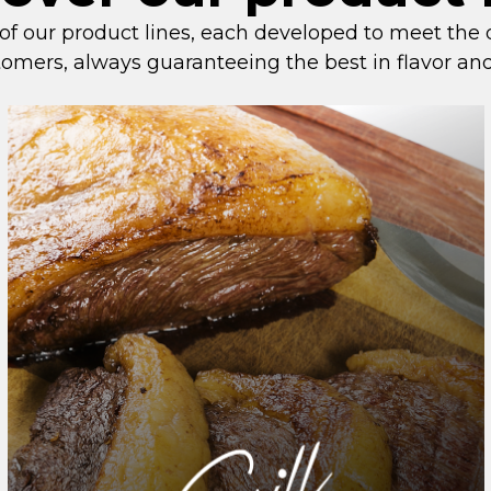
 of our product lines, each developed to meet the
omers, always guaranteeing the best in flavor and