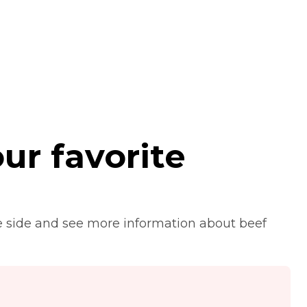
ur favorite
e side and see more information about beef