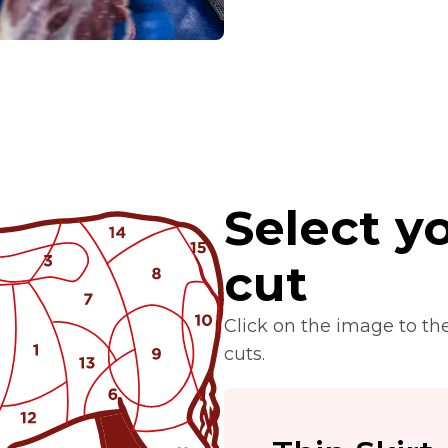
Select yo
cut
Click on the image to th
cuts.