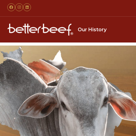
Our History