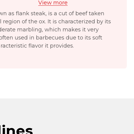
View more
wn as flank steak, is a cut of beef taken
egion of the ox. It is characterized by its
derate marbling, which makes it very
s often used in barbecues due to its soft
acteristic flavor it provides.
lines