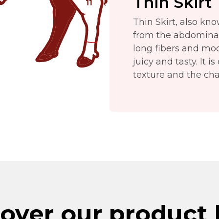
Thin Skirt
Thin Skirt, also kno
from the abdominal r
long fibers and mo
juicy and tasty. It i
texture and the char
over our product 